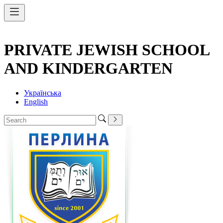
PRIVATE JEWISH SCHOOL
AND KINDERGARTEN
Українська
English