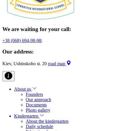
We are waiting for your call:
+38 (068) 694-98-98
;
Our address:
Kiev, Ushinskoho st. 20
road map
About us
Founders
Our approach
Documents
Photo gallery
Kindergarten
About the kindergarten
Daily schedule