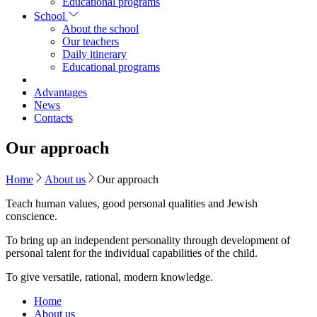
Educational programs
School
About the school
Our teachers
Daily itinerary
Educational programs
Advantages
News
Contacts
Our approach
Home
About us
Our approach
Teach human values, good personal qualities and Jewish
conscience.
To bring up an independent personality through development of
personal talent for the individual capabilities of the child.
To give versatile, rational, modern knowledge.
Home
About us