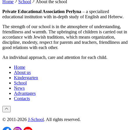
Home
School
About the school
Private Educational Association Perlyna
– a specialized
educational institution with in-depth study of English and Hebrew.
The strength of our school is in the atmosphere of understanding,
friendliness and warmth. The upbringing of children is carried out in
accordance with Jewish traditions, which means organization,
discipline, modesty, respect for parents and teachers, friendliness and
good relations with each other.
An individual approach, care and attention for each child.
Home
About us
Kindergarten
School
News
Advantages
Contacts
© 2011-2026
J-School
. All rights reserved.