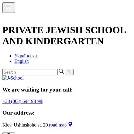
PRIVATE JEWISH SCHOOL
AND KINDERGARTEN
Українська
English
We are waiting for your call:
+38 (068) 694-98-98
;
Our address:
Kiev, Ushinskoho st. 20
road map