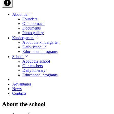
About us
Founders
Our approach
Documents
Photo gallery
Kindergarten
About the kindergarten
Daily schedule
Educational programs
School
About the school
Our teachers
Daily itinerary
Educational programs
Advantages
News
Contacts
About the school